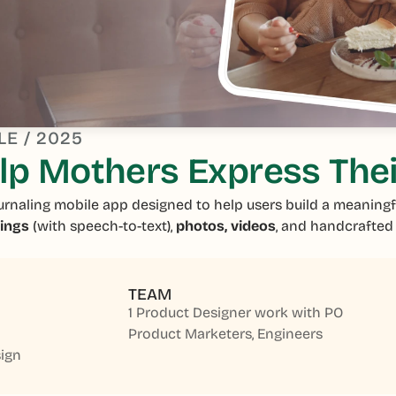
LE / 2025
p Mothers Express Thei
urnaling mobile app designed to help users build a meaningf
dings
(with speech-to-text),
photos, videos
, and handcrafte
TEAM
1 Product Designer work with PO
Product Marketers, Engineers
ign