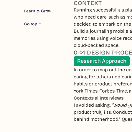
CONTEXT
Running successfully a pla
Learn & Grow
who need care, such as mo
decided to embark on the 
Go top ^
Build a journaling mobile a
memories using voice recor
cloud-backed space.
0->1 DESIGN PROC
Research Approach
In order to map out the e
caring for others and cari
habits or product prefere
York Times, Forbes, Time,
Contextual Interviews
I avoided asking,
"would yo
product truly fits. Conduc
behind motherhood." Ques