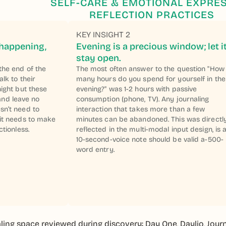
SELF-CARE & EMOTIONAL EXPRE
REFLECTION PRACTICES
KEY INSIGHT 2
 happening,
Evening is a precious window; let i
stay open.
the end of the
The most often answer to the question "How
alk to their
many hours do you spend for yourself in the
night but these
evening?" was 1-2 hours with passive
nd leave no
consumption (phone, TV). Any journaling
sn’t need to
interaction that takes more than a few
 it needs to make
minutes can be abandoned. This was directl
ctionless.
reflected in the multi-modal input design, is 
10-second-voice note should be valid a-500-
word entry.
ling space reviewed during discovery: Day One, Daylio, Journe