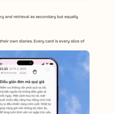
ry and retrieval as secondary but equally
eir own diaries. Every card is every slice of