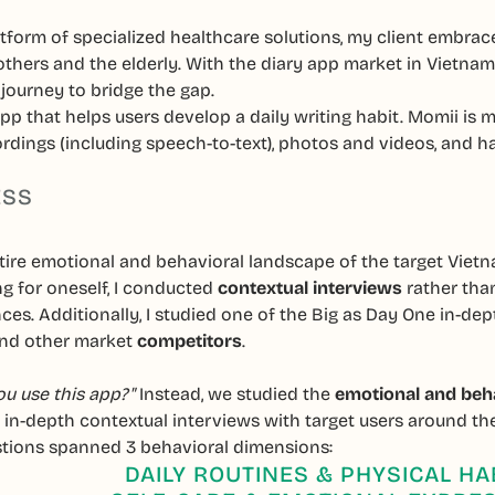
tform of specialized healthcare solutions, my client embrace
thers and the elderly. With the diary app market in Vietna
journey to bridge the gap.
pp that helps users develop a daily writing habit. Momii is m
dings (including speech-to-text), photos and videos, and ha
ESS
ntire emotional and behavioral landscape of the target Vie
ng for oneself, I conducted
contextual interviews
rather than
nces. Additionally, I studied one of the Big as Day One in
 and other market
competitors
.
u use this app?"
Instead, we studied the
emotional and beh
t in-depth contextual interviews with target users around t
tions spanned 3 behavioral dimensions:
DAILY ROUTINES & PHYSICAL HA