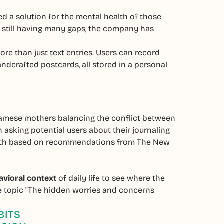
d a solution for the mental health of those
m still having many gaps, the company has
ore than just text entries. Users can record
ndcrafted postcards, all stored in a personal
tnamese mothers balancing the conflict between
 asking potential users about their journaling
-depth based on recommendations from The New
avioral context
of daily life to see where the
he topic "The hidden worries and concerns
BITS