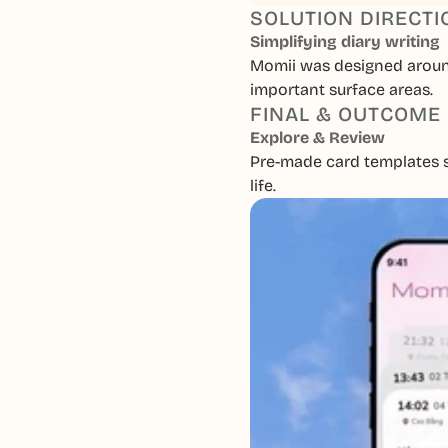
SOLUTION DIRECTI
Simplifying diary writing
Momii was designed around 
important surface areas.
FINAL & OUTCOME
Explore & Review
Pre-made card templates se
life.