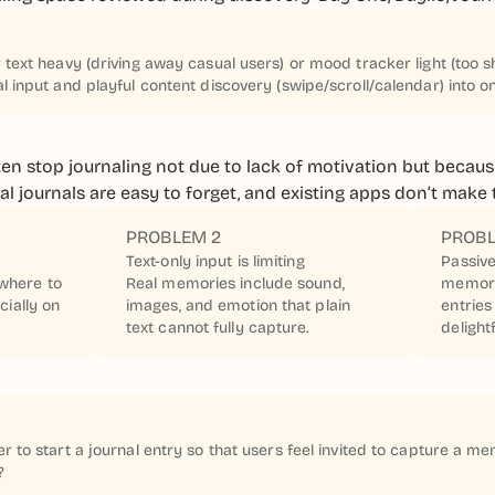
text heavy (driving away casual users) or mood tracker light (too s
 input and playful content discovery (swipe/scroll/calendar) into o
ten stop journaling not due to lack of motivation but because
ical journals are easy to forget, and existing apps don’t mak
PROBLEM 2
PROBL
Text-only input is limiting
Passive
where to
Real memories include sound,
memory
cially on
images, and emotion that plain
entries
text cannot fully capture.
delightf
 to start a journal entry so that users feel invited to capture a me
?