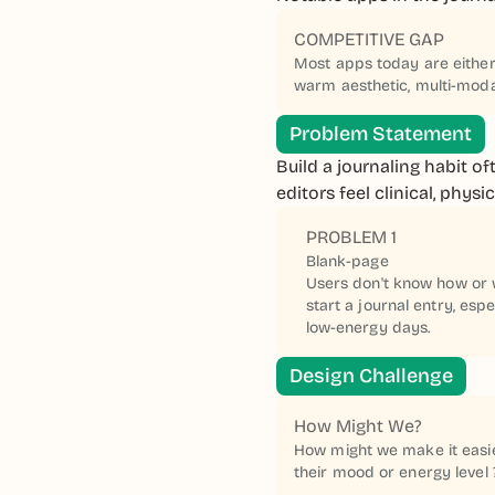
COMPETITIVE GAP
Most apps today are either 
warm aesthetic, multi-modal
Problem Statement
Build a journaling habit of
editors feel clinical, phys
PROBLEM 1
Blank-page
Users don't know how or 
start a journal entry, espe
low-energy days.
Design Challenge
How Might We?
How might we make it easier
their mood or energy level 