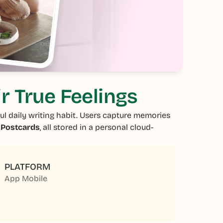
r True Feelings
ul daily writing habit. Users capture memories
d
Postcards
, all stored in a personal cloud-
PLATFORM
App Mobile