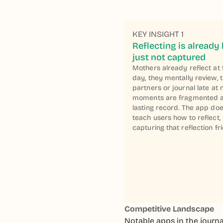
KEY INSIGHT 1
Reflecting is already
just not captured
Mothers already reflect at 
day, they mentally review, t
partners or journal late at 
moments are fragmented a
lasting record. The app doe
teach users how to reflect,
capturing that reflection fri
Competitive Landscape
Notable apps in the journa