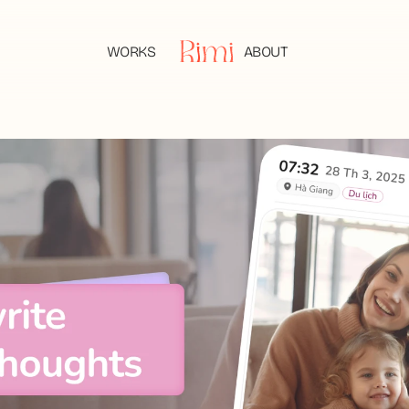
WORKS
ABOUT
WORKS
ABOUT