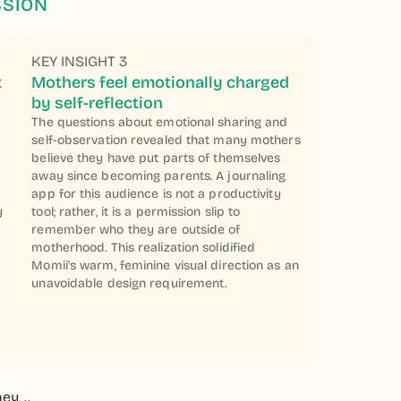
SSION
KEY INSIGHT 3
t
Mothers feel emotionally charged
by self-reflection
The questions about emotional sharing and
self-observation revealed that many mothers
believe they have put parts of themselves
away since becoming parents. A journaling
app for this audience is not a productivity
y
tool; rather, it is a permission slip to
a
remember who they are outside of
motherhood. This realization solidified
Momii's warm, feminine visual direction as an
unavoidable design requirement.
y, ..