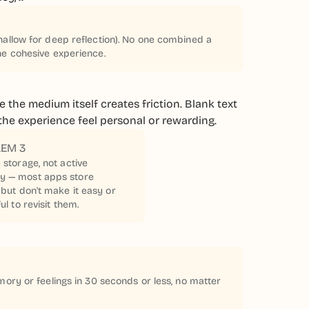
hallow for deep reflection). No one combined a
ne cohesive experience.
 the medium itself creates friction. Blank text
e the experience feel personal or rewarding.
EM 3
 storage, not active
 — most apps store
 but don't make it easy or
ul to revisit them.
mory or feelings in 30 seconds or less, no matter