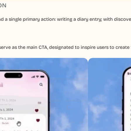
ON
a single primary action: writing a diary entry; with discove
rve as the main CTA, designated to inspire users to create th