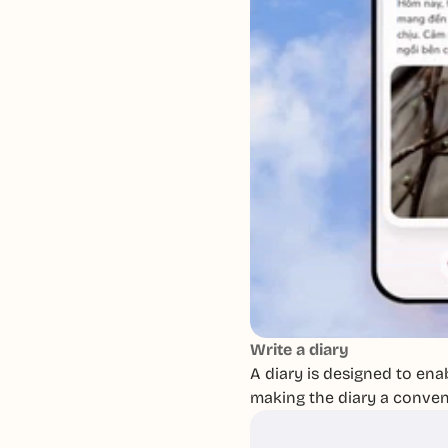
Write a diary
A diary is designed to enab
making the diary a conveni