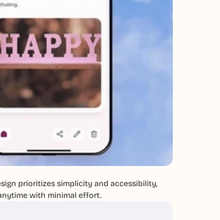
ign prioritizes simplicity and accessibility,
anytime with minimal effort.