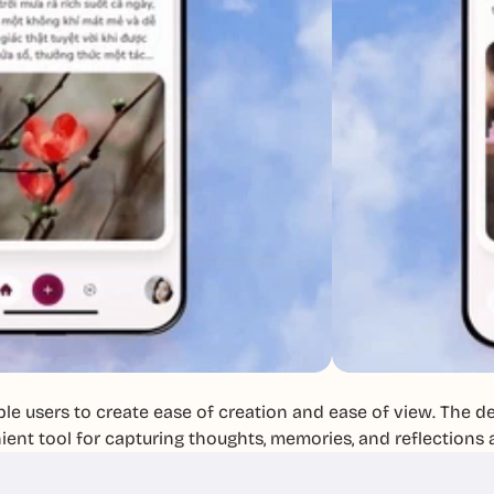
le users to create ease of creation and ease of view. The des
ent tool for capturing thoughts, memories, and reflections 