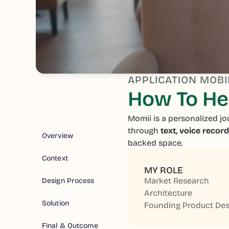
APPLICATION MOBI
How To Hel
Momii is a personalized jo
through
text, voice recor
Overview
backed space.
Context
MY ROLE
Market Research
Design Process
Architecture
Solution
Founding Product Des
Final & Outcome