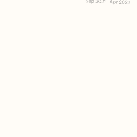
Sep 2021 - Apr 2022