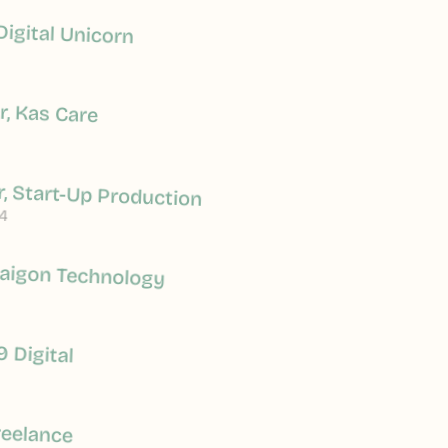
Digital Unicorn
, Kas Care
, Start-Up Production
4
Saigon Technology
9 Digital
reelance