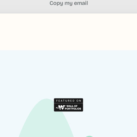
Copy my email