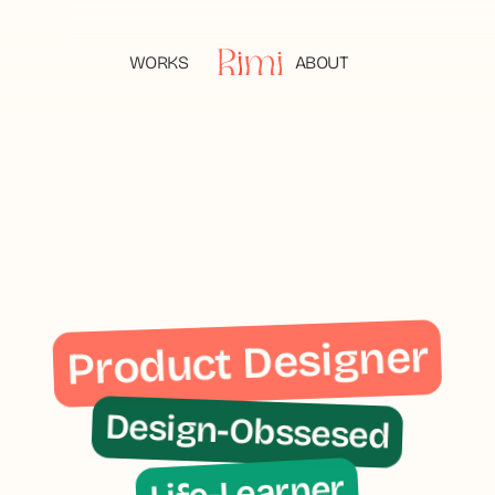
WORKS
ABOUT
WORKS
ABOUT
Product Designer
Design-Obssesed
Life-Learner