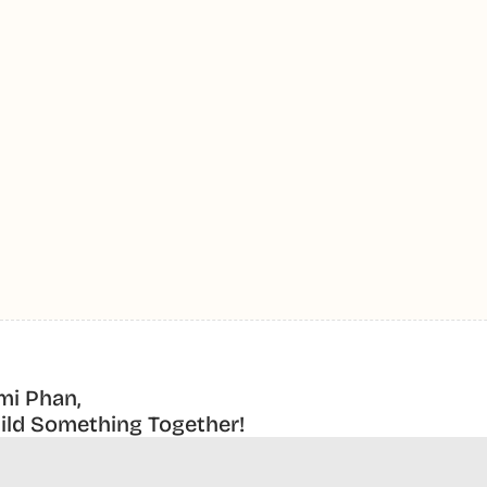
mi Phan,
uild Something Together! 