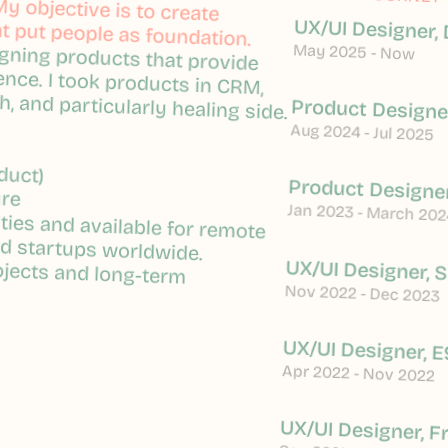
y objective is to create
y objective is to create
 put people as foundation.
 put people as foundation.
UX/UI Designer, 
igning products that provide
igning products that provide
May 2025 - Now
ence. I took products in CRM,
ence. I took products in CRM,
h, and particularly healing side.
h, and particularly healing side.
Product Designer
Aug 2024 - Jul 2025
duct)
duct)
Product Designer
ure
ure
Jan 2023 - March 202
ties and available for remote
ties and available for remote
nd startups worldwide.
nd startups worldwide.
ojects and long-term
ojects and long-term
UX/UI Designer, 
Nov 2022 - Dec 2023
UX/UI Designer, E
Apr 2022 - Nov 2022
UX/UI Designer, F