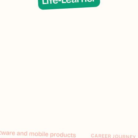
ftware and mobile products
ftware and mobile products
CAREER JOURNEY