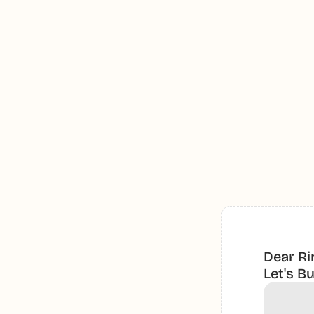
Dear Ri
Let's B