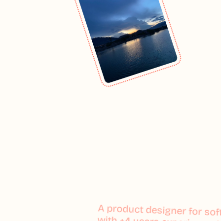
A product designer for so
A product designer for so