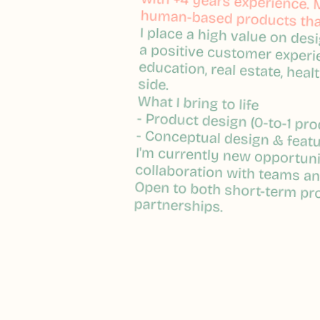
with +4 years experience. M
with +4 years experience. M
human-based products that
human-based products that
I place a high value on des
I place a high value on des
a positive customer experi
a positive customer experi
education, real estate, healt
education, real estate, healt
side.
side.
What I bring to life
What I bring to life
- Product design (0-to-1 pro
- Product design (0-to-1 pro
- Conceptual design & feat
- Conceptual design & feat
I'm currently new opportuni
I'm currently new opportuni
collaboration with teams a
collaboration with teams a
Open to both short-term pr
Open to both short-term pr
partnerships.
partnerships.